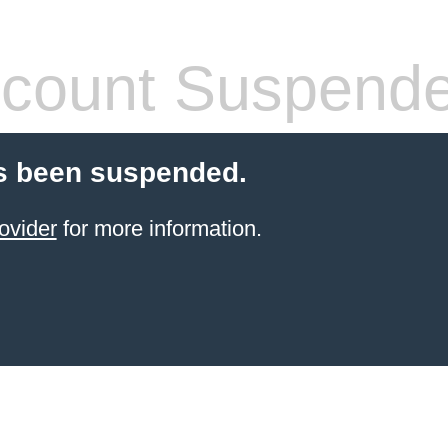
count Suspend
s been suspended.
ovider
for more information.