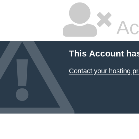
Ac
This Account ha
Contact your hosting pr