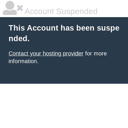
Account Suspended
This Account has been suspe
nded.
Contact your hosting provider
for more
information.