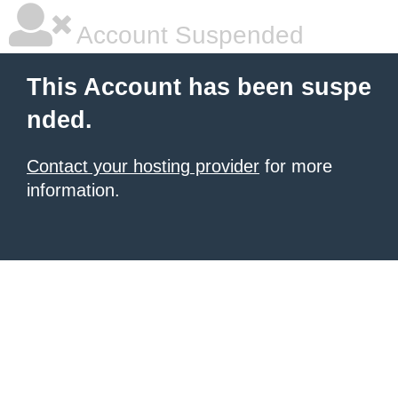
Account Suspended
This Account has been suspe
nded.
Contact your hosting provider
for more
information.