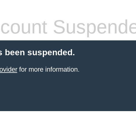
count Suspend
s been suspended.
ovider
for more information.