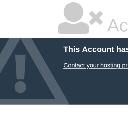
Ac
This Account ha
Contact your hosting pr