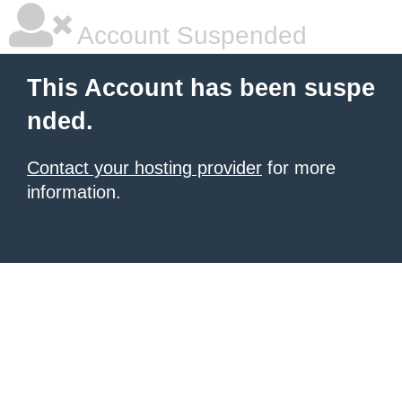
Account Suspended
This Account has been suspe
nded.
Contact your hosting provider
for more
information.