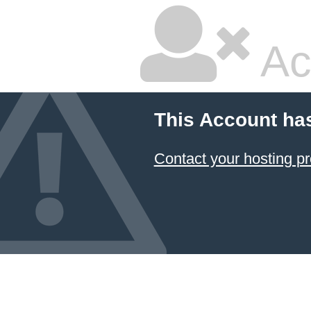
Ac
This Account ha
Contact your hosting pr