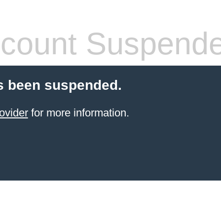
count Suspend
s been suspended.
ovider
for more information.